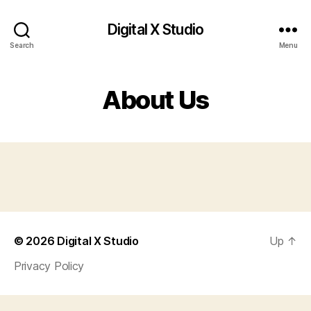
Digital X Studio
Search
Menu
About Us
© 2026
Digital X Studio
Up
↑
Privacy Policy